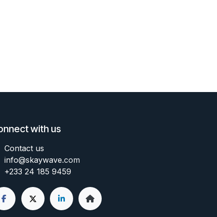
onnect with us
Contact us
info@skaywave
.com
+233 24 185 9459