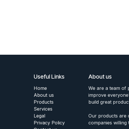
Useful Links
About us
Home
We are a team of 
About us
improve everyone's
Products
build great produc
Services
Legal
Our products are 
Privacy Policy
companies willing 