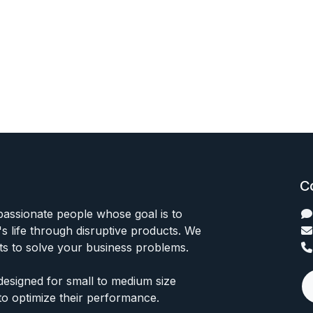
C
passionate people whose goal is to
 life through disruptive products. We
ts to solve your business problems.
designed for small to medium size
to optimize their performance.