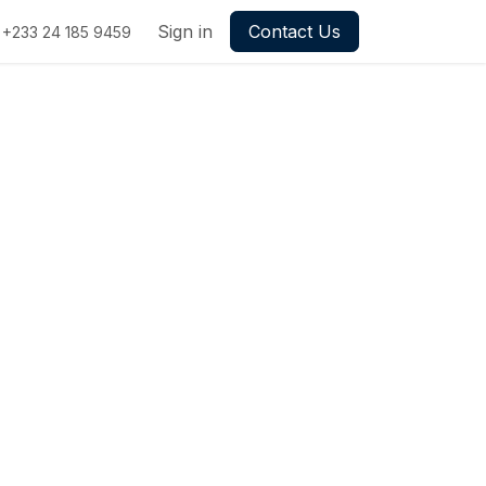
Sign in
Contact Us
+233 24 185 9459