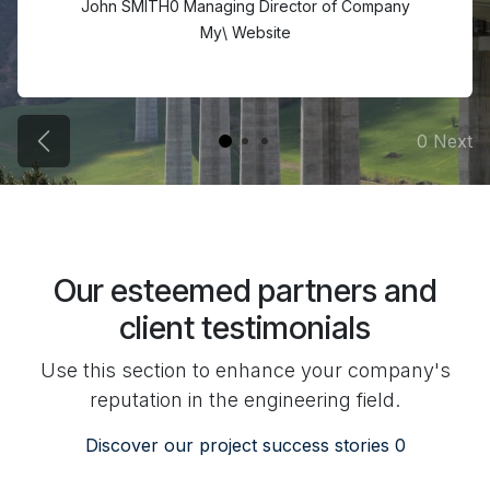
John SMITH0 Managing Director of Company
My\ Website
0 Next
Previous Projects
Our esteemed partners and
client testimonials
Use this section to enhance your company's
reputation in the engineering field.
Discover our project success stories 0