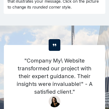
that illustrates your message. Click on the picture
to change its
rounded corner
style.
"Company My\ Website
transformed our project with
their expert guidance. Their
insights were invaluable!" - A
satisfied client."