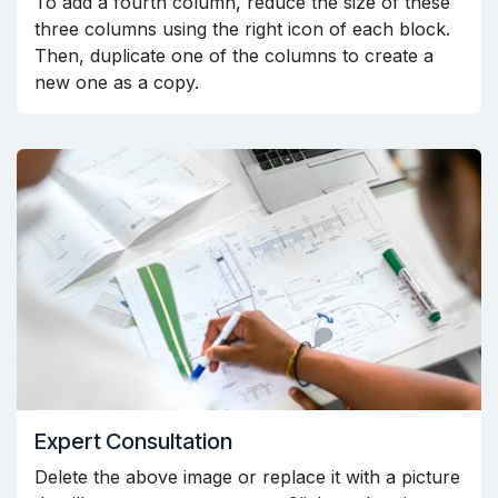
To add a fourth column, reduce the size of these
three columns using the right icon of each block.
Then, duplicate one of the columns to create a
new one as a copy.
Expert Consultation
Delete the above image or replace it with a picture