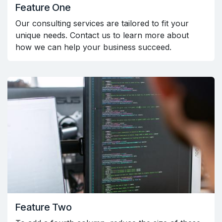
Feature One
Our consulting services are tailored to fit your
unique needs. Contact us to learn more about
how we can help your business succeed.
Feature Two