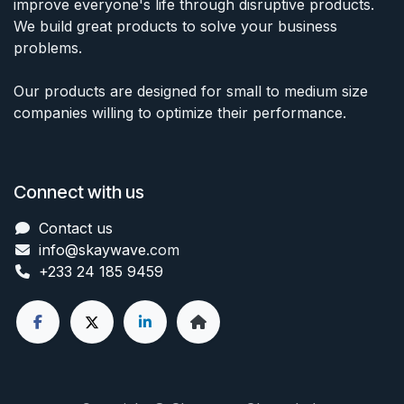
improve everyone's life through disruptive products.
We build great products to solve your business
problems.
Our products are designed for small to medium size
companies willing to optimize their performance.
Connect with us
Contact us
info@skaywave
.com
+233 24 185 9459