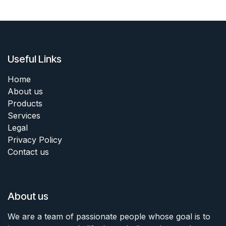
Useful Links
Home
About us
Products
Services
Legal
Privacy Policy
Contact us
About us
We are a team of passionate people whose goal is to