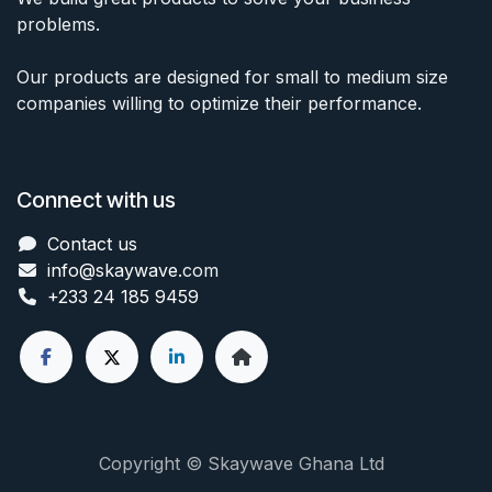
problems.
Our products are designed for small to medium size
companies willing to optimize their performance.
Connect with us
Contact us
info@skaywave
.com
+233 24 185 9459
Copyright © Skaywave Ghana Ltd