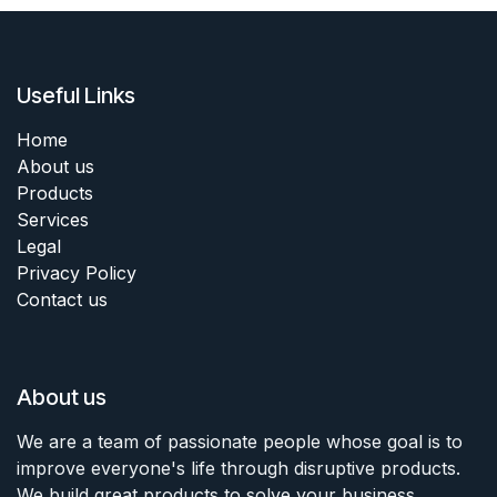
Useful Links
Home
About us
Products
Services
Legal
Privacy Policy
Contact us
About us
We are a team of passionate people whose goal is to
improve everyone's life through disruptive products.
We build great products to solve your business