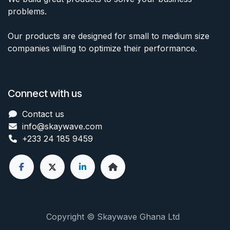
problems.
Our products are designed for small to medium size
companies willing to optimize their performance.
Connect with us
Contact us
info@skaywave
.com
+233 24 185 9459
Copyright © Skaywave Ghana Ltd