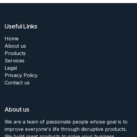
Useful Links
Home
About us
Products
Services
Legal
Privacy Policy
Contact us
About us
We are a team of passionate people whose goal is to
improve everyone's life through disruptive products.
We build great products to solve your business