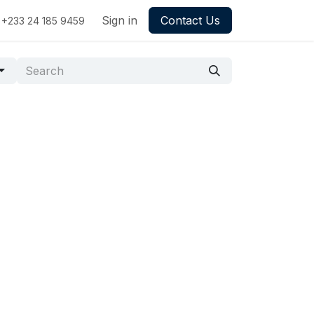
Sign in
Contact Us
+233 24 185 9459