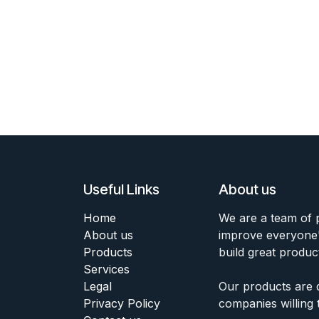
Useful Links
About us
Home
We are a team of 
About us
improve everyone's
Products
build great produc
Services
Legal
Our products are 
Privacy Policy
companies willing 