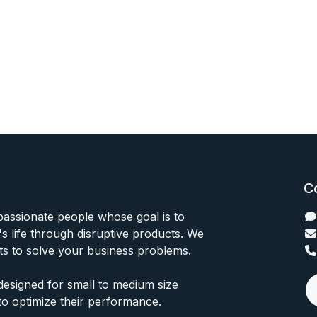
C
passionate people whose goal is to
 life through disruptive products. We
ts to solve your business problems.
designed for small to medium size
to optimize their performance.