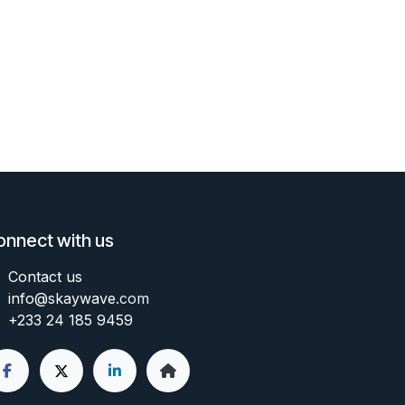
onnect with us
Contact us
info@skaywave
.com
+233 24 185 9459