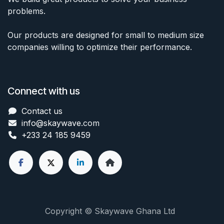
problems.
Our products are designed for small to medium size
companies willing to optimize their performance.
Connect with us
Contact us
info@skaywave
.com
+233 24 185 9459
Copyright © Skaywave Ghana Ltd