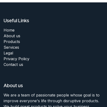
Useful Links
Home
About us
Products
Services
Legal
Privacy Policy
Contact us
About us
We are a team of passionate people whose goal is to
improve everyone's life through disruptive products.
We build great products to solve your business