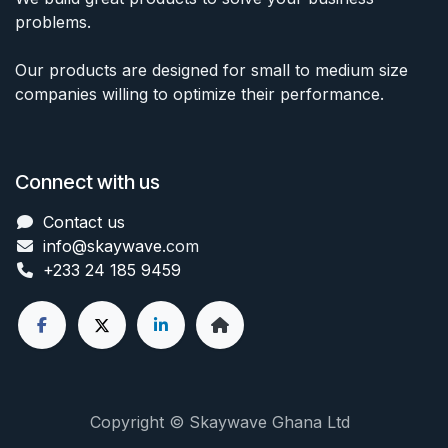
problems.
Our products are designed for small to medium size
companies willing to optimize their performance.
Connect with us
Contact us
info@skaywave
.com
+233 24 185 9459
Copyright © Skaywave Ghana Ltd