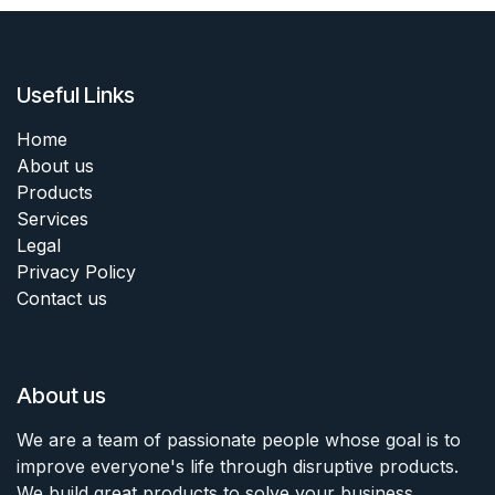
Useful Links
Home
About us
Products
Services
Legal
Privacy Policy
Contact us
About us
We are a team of passionate people whose goal is to
improve everyone's life through disruptive products.
We build great products to solve your business