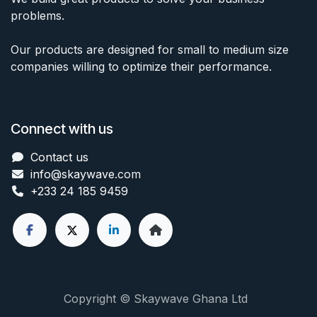
problems.
Our products are designed for small to medium size
companies willing to optimize their performance.
Connect with us
Contact us
info@skaywave
.com
+233 24 185 9459
Copyright © Skaywave Ghana Ltd