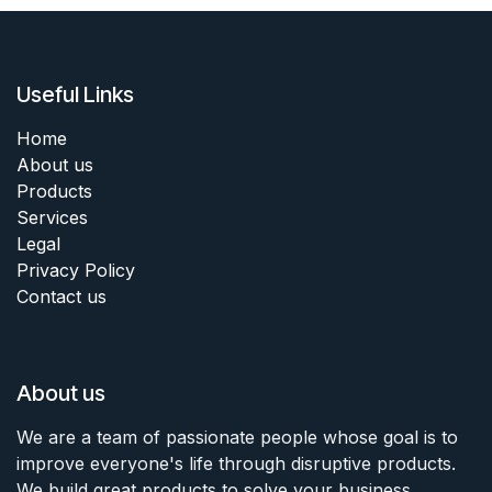
Useful Links
Home
About us
Products
Services
Legal
Privacy Policy
Contact us
About us
We are a team of passionate people whose goal is to
improve everyone's life through disruptive products.
We build great products to solve your business