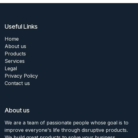
Useful Links
Home
About us
Products
Services
Legal
Privacy Policy
Contact us
About us
We are a team of passionate people whose goal is to
improve everyone's life through disruptive products.
We build great products to solve your business