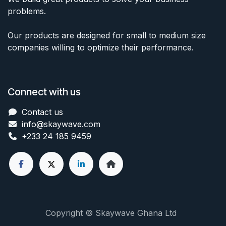
problems.
Our products are designed for small to medium size
companies willing to optimize their performance.
Connect with us
Contact us
info@skaywave
.com
+233 24 185 9459
Copyright © Skaywave Ghana Ltd