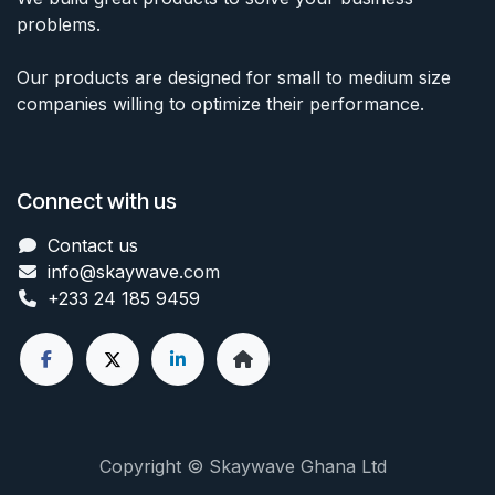
problems.
Our products are designed for small to medium size
companies willing to optimize their performance.
Connect with us
Contact us
info@skaywave
.com
+233 24 185 9459
Copyright © Skaywave Ghana Ltd