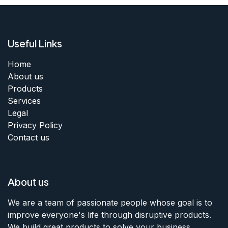
Useful Links
Home
About us
Products
Services
Legal
Privacy Policy
Contact us
About us
We are a team of passionate people whose goal is to
improve everyone's life through disruptive products.
We build great products to solve your business