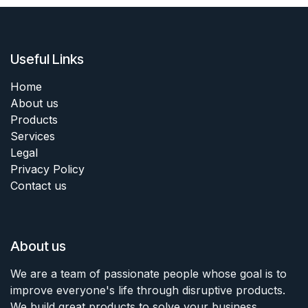
Useful Links
Home
About us
Products
Services
Legal
Privacy Policy
Contact us
About us
We are a team of passionate people whose goal is to
improve everyone's life through disruptive products.
We build great products to solve your business