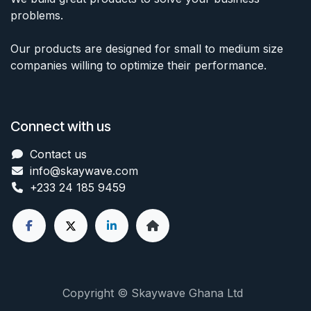
problems.
Our products are designed for small to medium size
companies willing to optimize their performance.
Connect with us
Contact us
info@skaywave
.com
+233 24 185 9459
Copyright © Skaywave Ghana Ltd