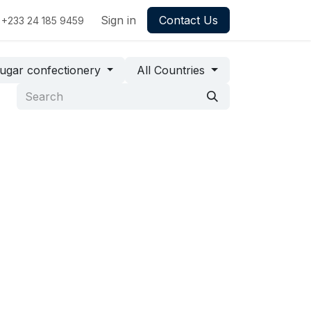
Sign in
Contact Us
+233 24 185 9459
ugar confectionery
All Countries