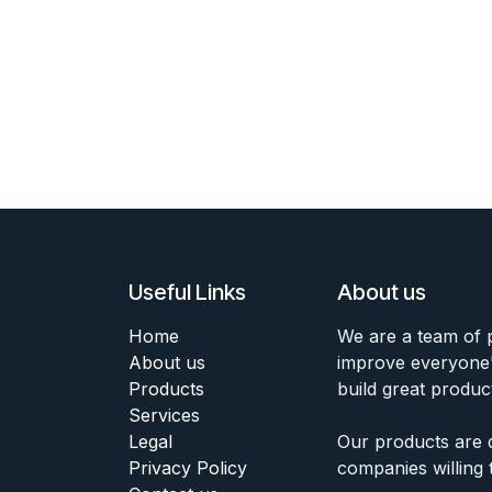
Useful Links
About us
Home
We are a team of 
About us
improve everyone's
Products
build great produc
Services
Legal
Our products are 
Privacy Policy
companies willing 