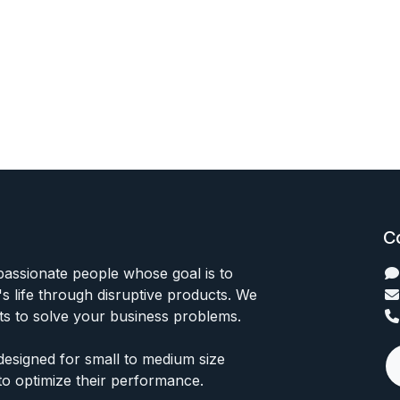
C
passionate people whose goal is to
 life through disruptive products. We
ts to solve your business problems.
designed for small to medium size
to optimize their performance.