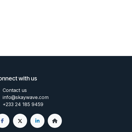
onnect with us
Contact us
info@skaywave
.com
+233 24 185 9459