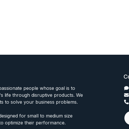
C
passionate people whose goal is to
 life through disruptive products. We
ts to solve your business problems.
designed for small to medium size
to optimize their performance.