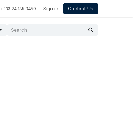
Sign in
Contact Us
+233 24 185 9459