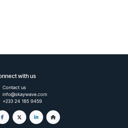
onnect with us
Contact us
info@skaywave
.com
+233 24 185 9459