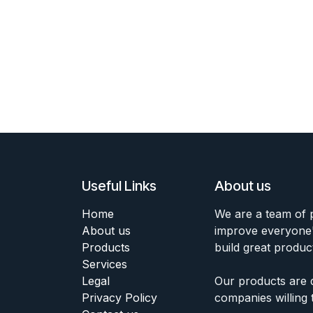
Useful Links
About us
Home
We are a team of 
About us
improve everyone's
Products
build great produc
Services
Legal
Our products are 
Privacy Policy
companies willing 