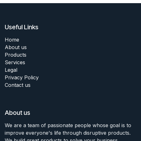
Useful Links
Home
About us
Products
Services
Legal
Privacy Policy
Contact us
About us
We are a team of passionate people whose goal is to
improve everyone's life through disruptive products.
We build great products to solve your business