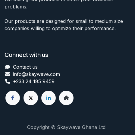
problems.
Our products are designed for small to medium size
companies willing to optimize their performance.
Connect with us
Contact us
info@skaywave
.com
+233 24 185 9459
Copyright © Skaywave Ghana Ltd