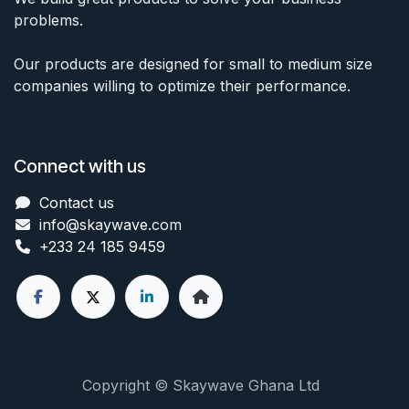
problems.
Our products are designed for small to medium size
companies willing to optimize their performance.
Connect with us
Contact us
info@skaywave
.com
+233 24 185 9459
Copyright © Skaywave Ghana Ltd