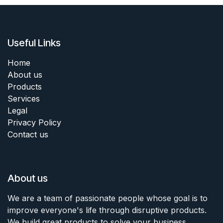
Useful Links
Home
About us
Products
Services
Legal
Privacy Policy
Contact us
About us
We are a team of passionate people whose goal is to
improve everyone's life through disruptive products.
We build great products to solve your business