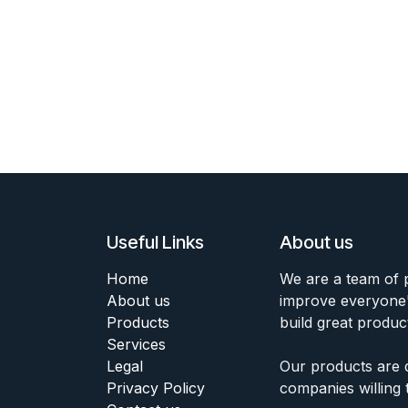
Useful Links
About us
Home
We are a team of 
About us
improve everyone's
Products
build great produc
Services
Legal
Our products are 
Privacy Policy
companies willing 