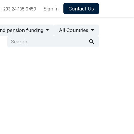
Sign in
Contact Us
+233 24 185 9459
 and pension funding
All Countries