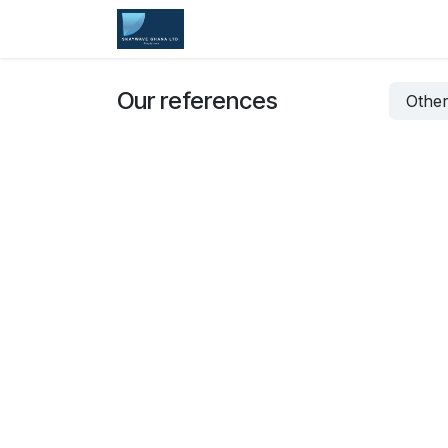
Skip to Content
Home
Services
Company
Our references
Other