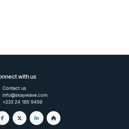
onnect with us
Contact us
info@skaywave
.com
+233 24 185 9459