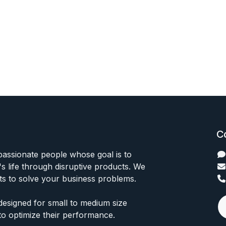
C
passionate people whose goal is to
 life through disruptive products. We
ts to solve your business problems.
designed for small to medium size
to optimize their performance.