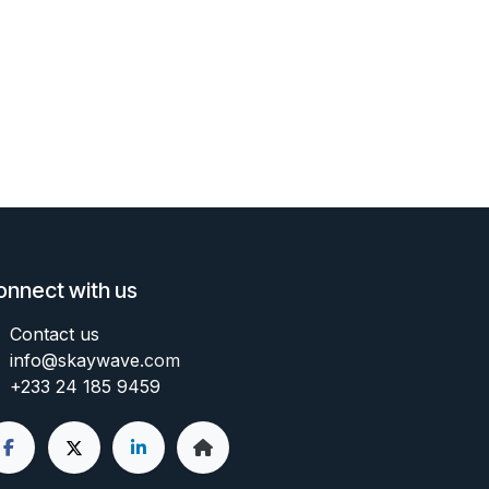
onnect with us
Contact us
info@skaywave
.com
+233 24 185 9459