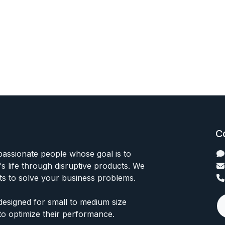
C
passionate people whose goal is to
 life through disruptive products. We
ts to solve your business problems.
designed for small to medium size
to optimize their performance.