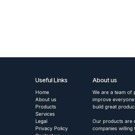
Useful Links
About us
Home
We are a team of 
About us
improve everyone's
Products
build great produc
Services
Legal
Our products are 
Privacy Policy
companies willing 