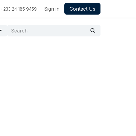
Sign in
Contact Us
+233 24 185 9459