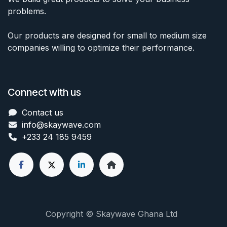
problems.
Our products are designed for small to medium size
companies willing to optimize their performance.
Connect with us
Contact us
info@skaywave
.com
+233 24 185 9459
Copyright © Skaywave Ghana Ltd