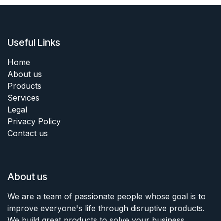
Useful Links
Home
About us
Products
Services
Legal
Privacy Policy
Contact us
About us
We are a team of passionate people whose goal is to
improve everyone's life through disruptive products.
We build great products to solve your business