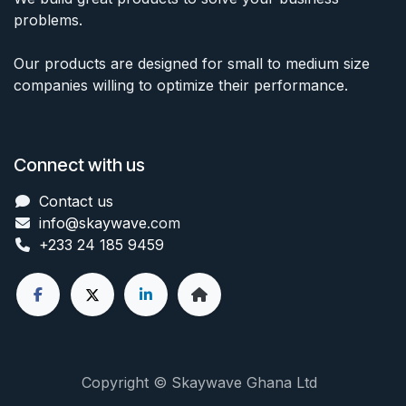
problems.
Our products are designed for small to medium size
companies willing to optimize their performance.
Connect with us
Contact us
info@skaywave
.com
+233 24 185 9459
Copyright © Skaywave Ghana Ltd