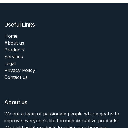
Useful Links
Home
About us
Products
Services
Legal
Privacy Policy
Contact us
About us
We are a team of passionate people whose goal is to
improve everyone's life through disruptive products.
We build great products to solve your business