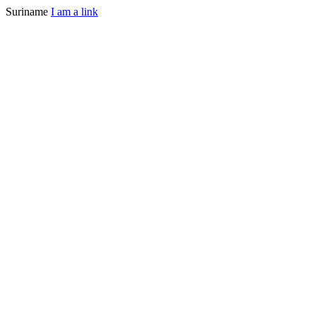
Suriname
I am a link