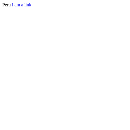
Peru
I am a link