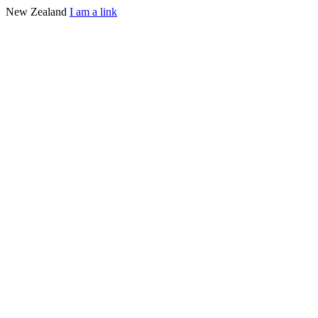
New Zealand
I am a link