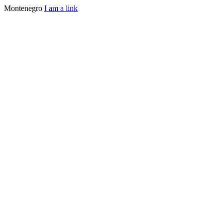
Montenegro
I am a link