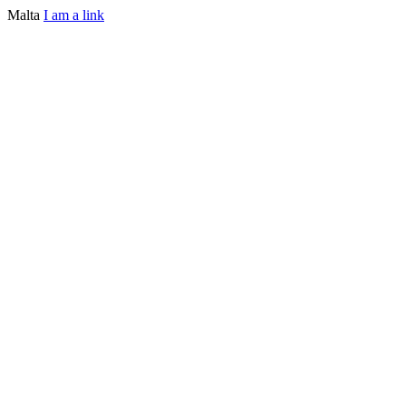
Malta
I am a link