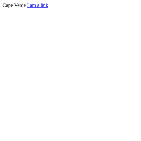
Cape Verde
I am a link